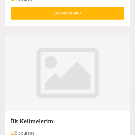
DEVAMINI OKU
İlk Kelimelerim
0 courses