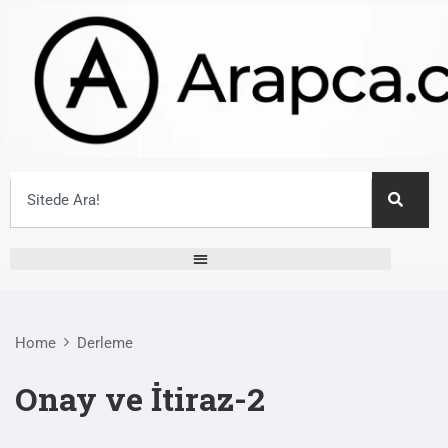
Home
Derleme
Onay ve İtiraz-2