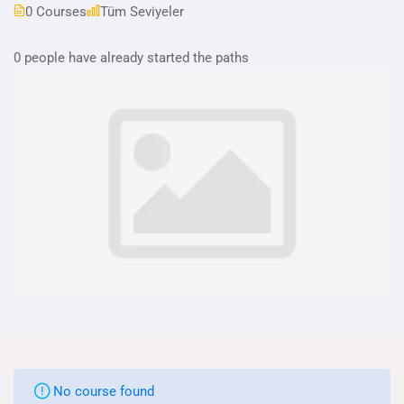
0 Courses
Tüm Seviyeler
0 people have already started the paths
No course found