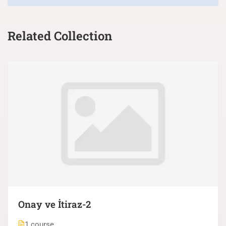
Related Collection
Onay ve İtiraz-2
1 course