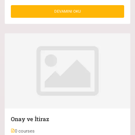
DEVAMINI OKU
Onay ve İtiraz
0 courses