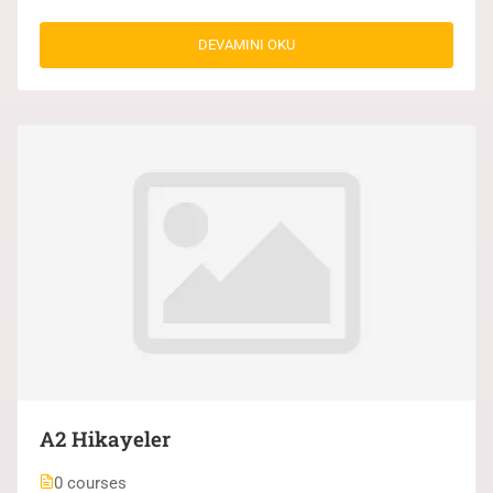
DEVAMINI OKU
A2 Hikayeler
0 courses